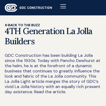
BACK TO THE BUZZ
4TH Generation La Jolla
Builders
GDC Construction has been building La Jolla
since the 1930s. Today with Pancho Dewhurst at
the helm, he is at the forefront of a dynamic
business that continues to greatly influence the
look and fabric of the La Jolla community. This
La Jolla Light article merges the story of GDC’s
vivid La Jolla history with an equally rich present
day existence.
Read the article
.