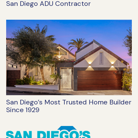
San Diego ADU Contractor
San Diego’s Most Trusted Home Builder
Since 1929