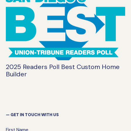
2025 Readers Poll Best Custom Home
Builder
GET IN TOUCH WITH US
First Name