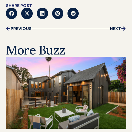
SHARE POST
PREVIOUS
NEXT
More Buzz