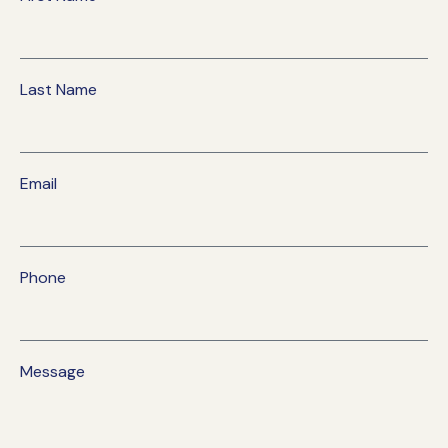
Last Name
Email
Phone
Message