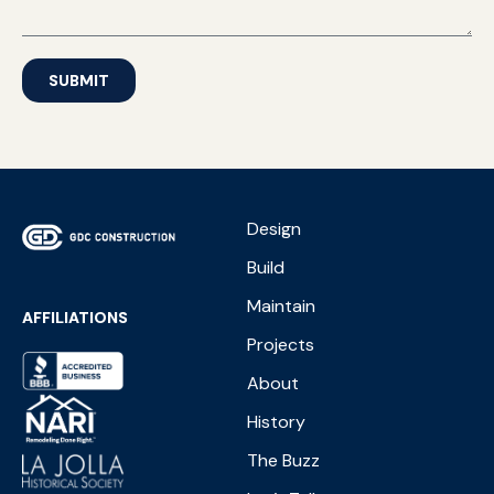
SUBMIT
Design
Build
Maintain
AFFILIATIONS
Projects
About
History
The Buzz