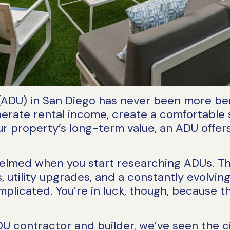
(ADU) in San Diego has never been more benef
nerate rental income, create a comfortable 
our property’s long-term value, an ADU offer
helmed when you start researching ADUs. Th
 utility upgrades, and a constantly evolving
licated. You’re in luck, though, because t
U contractor and builder, we’ve seen the ci